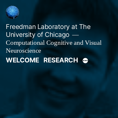
Skip
to
content
Freedman Laboratory at The
University of Chicago
Computational Cognitive and Visual
Neuroscience
WELCOME
RESEARCH